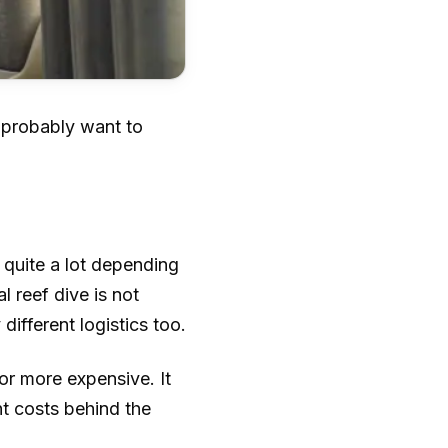
u probably want to
 quite a lot depending
l reef dive is not
ifferent logistics too.
or more expensive. It
ent costs behind the