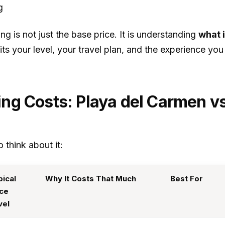
g
g is not just the base price. It is understanding
what 
ts your level, your travel plan, and the experience you
ing Costs: Playa del Carmen 
 think about it:
pical
Why It Costs That Much
Best For
ice
vel