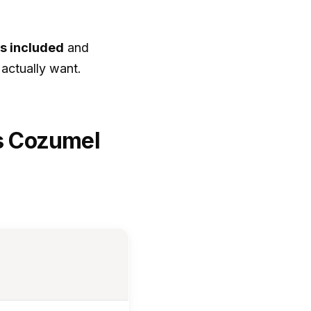
is included
and
 actually want.
vs Cozumel