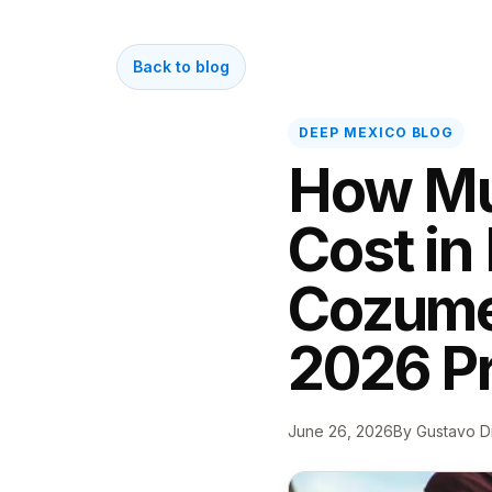
Back to blog
DEEP MEXICO BLOG
How Mu
Cost in
Cozumel
2026 Pr
June 26, 2026
By Gustavo D