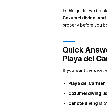
In this guide, we bre
Cozumel diving, and
properly before you b
Quick Answe
Playa del C
If you want the short v
Playa del Carmen 
Cozumel diving
us
Cenote diving
is o