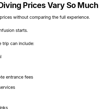
iving Prices Vary So Much
rices without comparing the full experience.
fusion starts.
e trip can include:
l
te entrance fees
services
inks