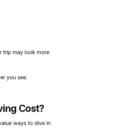
er trip may look more
ber you see.
ving Cost?
value ways to dive in