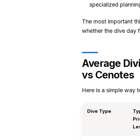
specialized plannin
The most important thin
whether the dive day fi
Average Div
vs Cenotes
Here is a simple way to
Dive Type
Ty
Pr
Le