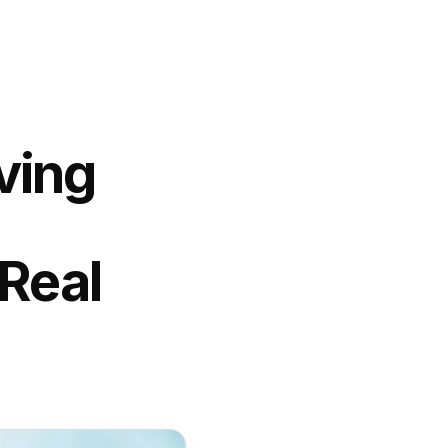
ving
Real