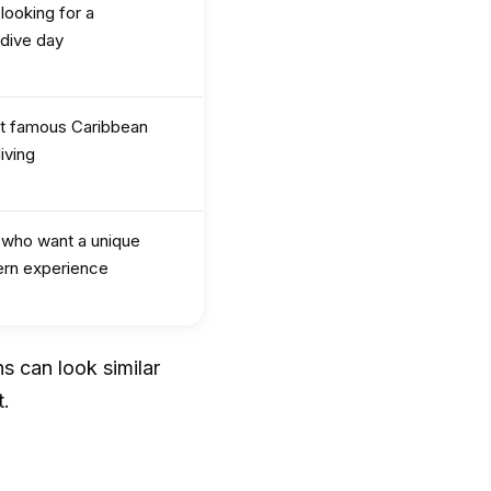
 looking for a
 dive day
t famous Caribbean
iving
s who want a unique
ern experience
s can look similar
t.