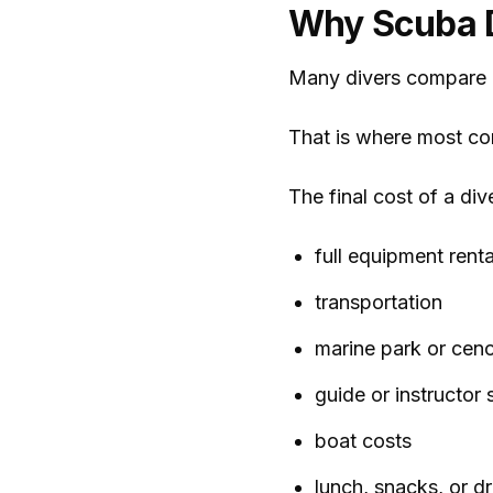
Why Scuba D
Many divers compare p
That is where most con
The final cost of a div
full equipment renta
transportation
marine park or ceno
guide or instructor 
boat costs
lunch, snacks, or dr