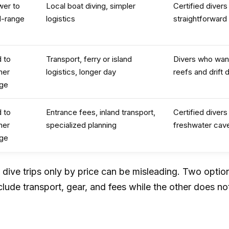
wer to
Local boat diving, simpler
Certified divers
d-range
logistics
straightforward
 to
Transport, ferry or island
Divers who wan
her
logistics, longer day
reefs and drift d
nge
 to
Entrance fees, inland transport,
Certified diver
her
specialized planning
freshwater cav
nge
dive trips only by price can be misleading. Two option
clude transport, gear, and fees while the other does no