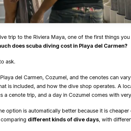
ive trip to the Riviera Maya, one of the first things yo
uch does scuba diving cost in Playa del Carmen?
 to ask.
n Playa del Carmen, Cozumel, and the cenotes can vary
hat is included, and how the dive shop operates. A loca
 a cenote trip, and a day in Cozumel comes with very d
 option is automatically better because it is cheaper 
e comparing
different kinds of dive days
, with differ