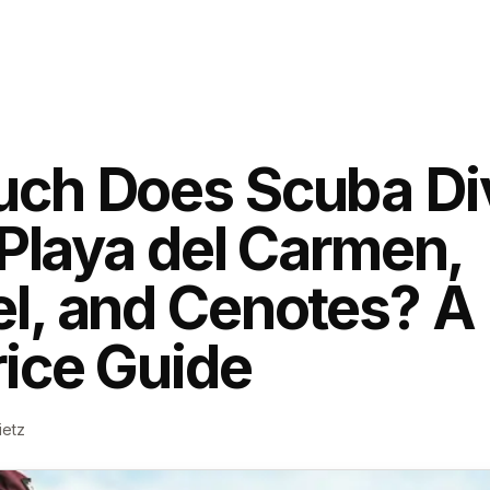
ch Does Scuba Di
 Playa del Carmen,
, and Cenotes? A 
ice Guide
ietz