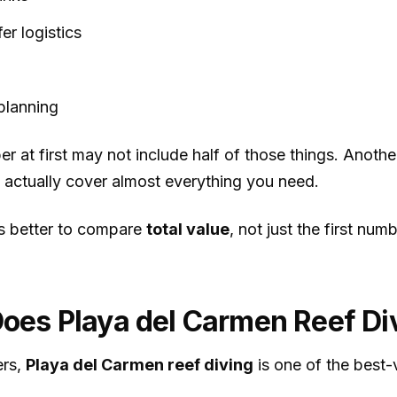
fer logistics
planning
er at first may not include half of those things. Anoth
 actually cover almost everything you need.
ys better to compare
total value
, not just the first num
es Playa del Carmen Reef Di
ers,
Playa del Carmen reef diving
is one of the best-