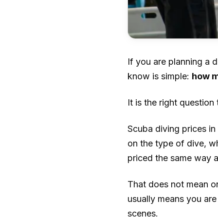
If you are planning a d
know is simple:
how m
It is the right question
Scuba diving prices i
on the type of dive, w
priced the same way as
That does not mean one
usually means you ar
scenes.