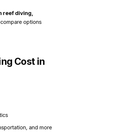
 reef diving,
o compare options
ng Cost in
tics
ansportation, and more