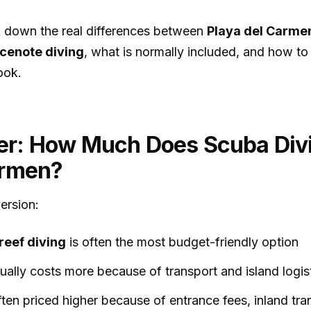
ak down the real differences between
Playa del Carmen
 cenote diving
, what is normally included, and how t
ook.
r: How Much Does Scuba Divi
armen?
ersion:
reef diving
is often the most budget-friendly option
ually costs more because of transport and island logis
ften priced higher because of entrance fees, inland tr