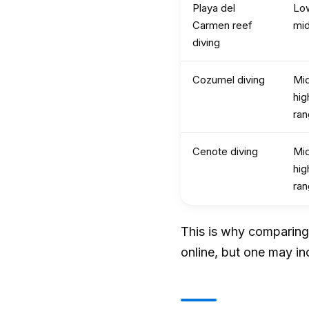
Playa del
Lo
Carmen reef
mi
diving
Cozumel diving
Mid
hig
ra
Cenote diving
Mid
hig
ra
This is why comparing 
online, but one may in