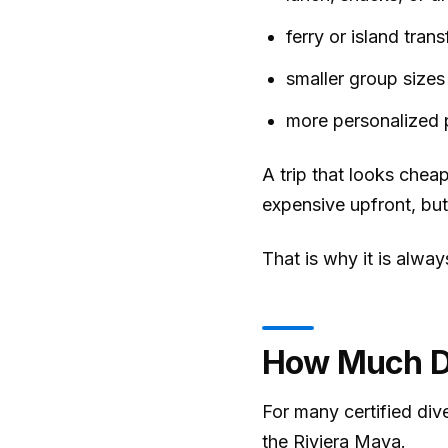
ferry or island trans
smaller group sizes
more personalized 
A trip that looks cheap
expensive upfront, but
That is why it is alwa
How Much Do
For many certified div
the Riviera Maya.