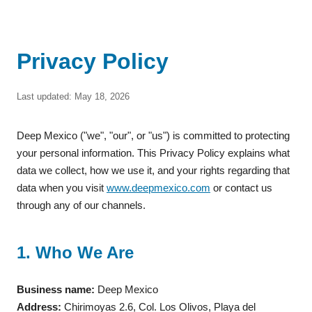
Privacy Policy
Last updated: May 18, 2026
Deep Mexico ("we", "our", or "us") is committed to protecting
your personal information. This Privacy Policy explains what
data we collect, how we use it, and your rights regarding that
data when you visit
www.deepmexico.com
or contact us
through any of our channels.
1. Who We Are
Business name:
Deep Mexico
Address:
Chirimoyas 2.6, Col. Los Olivos, Playa del