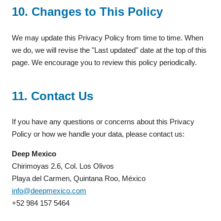
10. Changes to This Policy
We may update this Privacy Policy from time to time. When
we do, we will revise the "Last updated" date at the top of this
page. We encourage you to review this policy periodically.
11. Contact Us
If you have any questions or concerns about this Privacy
Policy or how we handle your data, please contact us:
Deep Mexico
Chirimoyas 2.6, Col. Los Olivos
Playa del Carmen, Quintana Roo, México
info@deepmexico.com
+52 984 157 5464