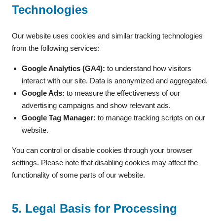
Technologies
Our website uses cookies and similar tracking technologies
from the following services:
Google Analytics (GA4):
to understand how visitors
interact with our site. Data is anonymized and aggregated.
Google Ads:
to measure the effectiveness of our
advertising campaigns and show relevant ads.
Google Tag Manager:
to manage tracking scripts on our
website.
You can control or disable cookies through your browser
settings. Please note that disabling cookies may affect the
functionality of some parts of our website.
5. Legal Basis for Processing