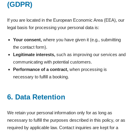
(GDPR)
If you are located in the European Economic Area (EEA), our
legal basis for processing your personal data is:
Your consent,
where you have given it (e.g., submitting
the contact form).
Legitimate interests,
such as improving our services and
communicating with potential customers.
Performance of a contract,
when processing is
necessary to fulfill a booking.
6. Data Retention
We retain your personal information only for as long as
necessary to fulfill the purposes described in this policy, or as
required by applicable law. Contact inquiries are kept for a