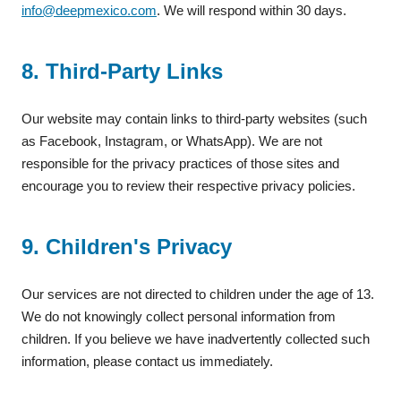
info@deepmexico.com
. We will respond within 30 days.
8. Third-Party Links
Our website may contain links to third-party websites (such
as Facebook, Instagram, or WhatsApp). We are not
responsible for the privacy practices of those sites and
encourage you to review their respective privacy policies.
9. Children's Privacy
Our services are not directed to children under the age of 13.
We do not knowingly collect personal information from
children. If you believe we have inadvertently collected such
information, please contact us immediately.