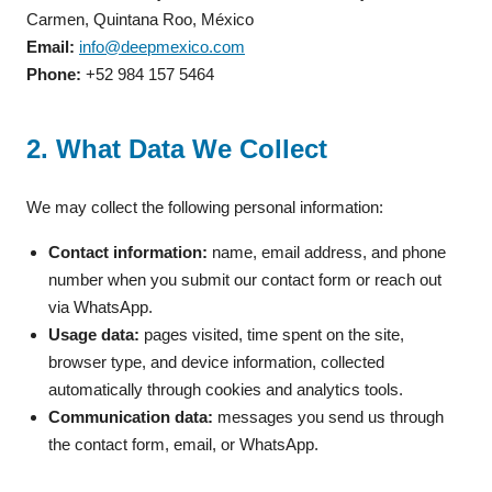
Carmen, Quintana Roo, México
Email:
info@deepmexico.com
Phone:
+52 984 157 5464
2. What Data We Collect
We may collect the following personal information:
Contact information:
name, email address, and phone
number when you submit our contact form or reach out
via WhatsApp.
Usage data:
pages visited, time spent on the site,
browser type, and device information, collected
automatically through cookies and analytics tools.
Communication data:
messages you send us through
the contact form, email, or WhatsApp.