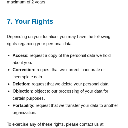
maximum of 2 years.
7. Your Rights
Depending on your location, you may have the following
rights regarding your personal data:
Access:
request a copy of the personal data we hold
about you.
Correction:
request that we correct inaccurate or
incomplete data.
Deletion:
request that we delete your personal data.
Objection:
object to our processing of your data for
certain purposes.
Portability:
request that we transfer your data to another
organization.
To exercise any of these rights, please contact us at