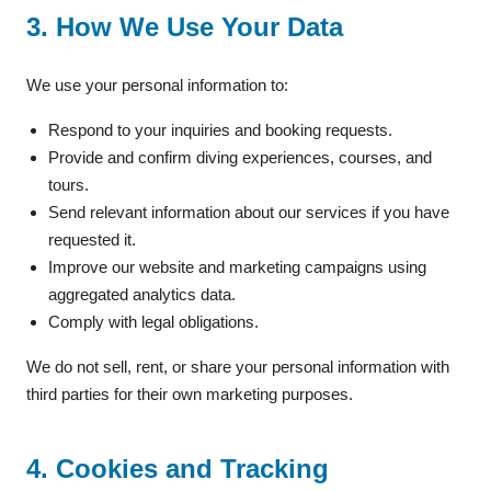
3. How We Use Your Data
We use your personal information to:
Respond to your inquiries and booking requests.
Provide and confirm diving experiences, courses, and
tours.
Send relevant information about our services if you have
requested it.
Improve our website and marketing campaigns using
aggregated analytics data.
Comply with legal obligations.
We do not sell, rent, or share your personal information with
third parties for their own marketing purposes.
4. Cookies and Tracking