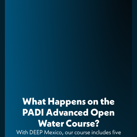
What Happens on the
PADI Advanced Open
Water Course?
With DEEP Mexico, our course includes five