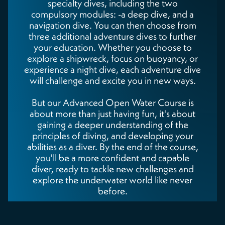
specialty dives, including the two
compulsory modules: -a deep dive, and a
navigation dive. You can then choose from
three additional adventure dives to further
your education. Whether you choose to
explore a shipwreck, focus on buoyancy, or
experience a night dive, each adventure dive
will challenge and excite you in new ways.
But our Advanced Open Water Course is
about more than just having fun, it's about
gaining a deeper understanding of the
principles of diving, and developing your
abilities as a diver. By the end of the course,
you'll be a more confident and capable
diver, ready to tackle new challenges and
explore the underwater world like never
before.
You'll also be certified to descend deeper, to
30 meters (100ft).