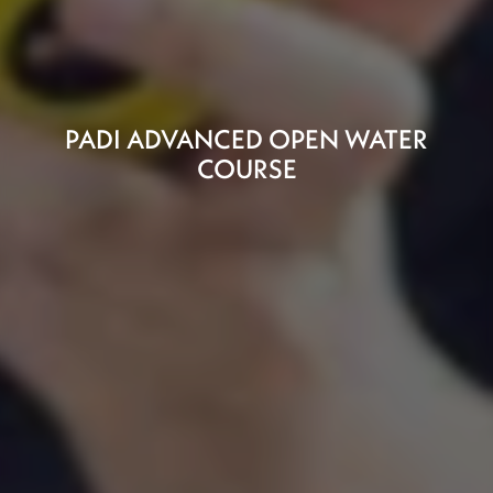
PADI ADVANCED OPEN WATER
COURSE