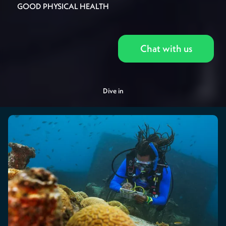
GOOD PHYSICAL HEALTH
Chat with us
Dive in