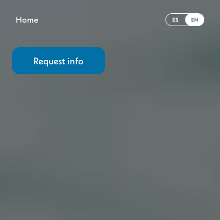
Home
Request info