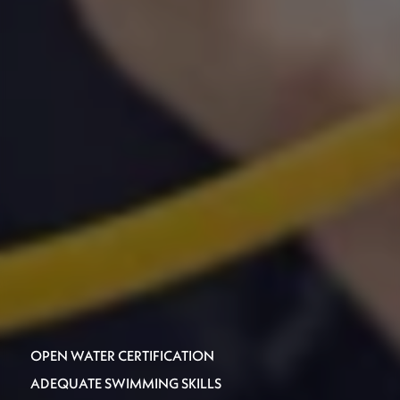
OPEN WATER CERTIFICATION
ADEQUATE SWIMMING SKILLS