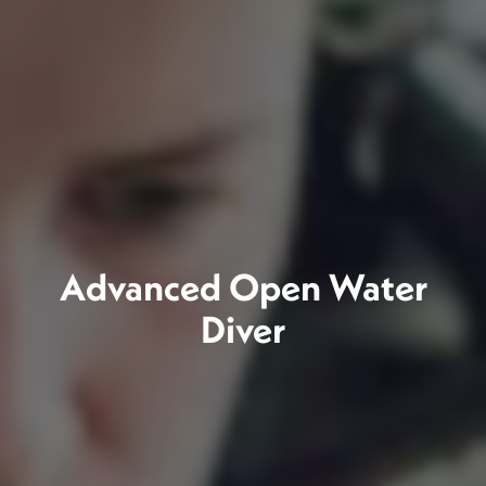
Advanced Open Water
Diver